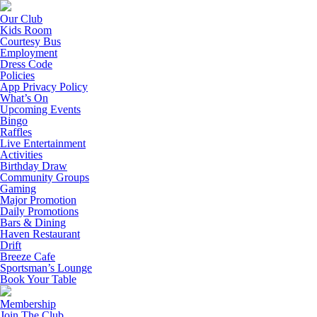
Our Club
Kids Room
Courtesy Bus
Employment
Dress Code
Policies
App Privacy Policy
What’s On
Upcoming Events
Bingo
Raffles
Live Entertainment
Activities
Birthday Draw
Community Groups
Gaming
Major Promotion
Daily Promotions
Bars & Dining
Haven Restaurant
Drift
Breeze Cafe
Sportsman’s Lounge
Book Your Table
Membership
Join The Club