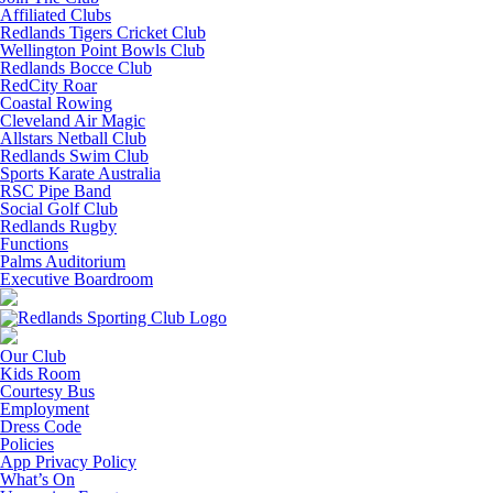
Affiliated Clubs
Redlands Tigers Cricket Club
Wellington Point Bowls Club
Redlands Bocce Club
RedCity Roar
Coastal Rowing
Cleveland Air Magic
Allstars Netball Club
Redlands Swim Club
Sports Karate Australia
RSC Pipe Band
Social Golf Club
Redlands Rugby
Functions
Palms Auditorium
Executive Boardroom
Our Club
Kids Room
Courtesy Bus
Employment
Dress Code
Policies
App Privacy Policy
What’s On