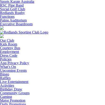
Sports Karate Australia
RSC Pipe Band
Social Golf Club
Redlands Rugby
Functions
Palms Auditorium
Executive Boardroom
Our Club
Kids Room
Courtesy Bus
Employment
Dress Code
Policies
App Privacy Policy
What’s On
Upcoming Events
Bingo
Raffles
Live Entertainment
Activities
Birthday Draw
Community Groups
Gaming
Major Promotion
Daily Promotions