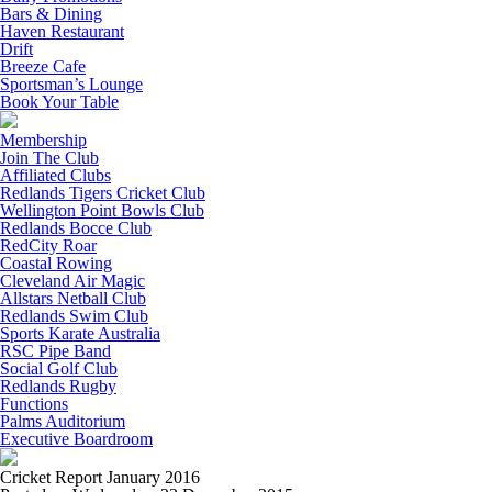
Bars & Dining
Haven Restaurant
Drift
Breeze Cafe
Sportsman’s Lounge
Book Your Table
Membership
Join The Club
Affiliated Clubs
Redlands Tigers Cricket Club
Wellington Point Bowls Club
Redlands Bocce Club
RedCity Roar
Coastal Rowing
Cleveland Air Magic
Allstars Netball Club
Redlands Swim Club
Sports Karate Australia
RSC Pipe Band
Social Golf Club
Redlands Rugby
Functions
Palms Auditorium
Executive Boardroom
Cricket Report January 2016