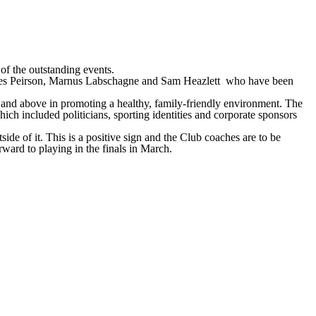
of the outstanding events.
James Peirson, Marnus Labschagne and Sam Heazlett who have been
 and above in promoting a healthy, family-friendly environment. The
 included politicians, sporting identities and corporate sponsors
de of it. This is a positive sign and the Club coaches are to be
rward to playing in the finals in March.