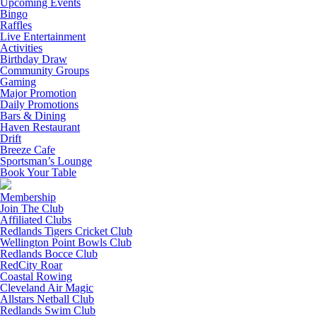
Upcoming Events
Bingo
Raffles
Live Entertainment
Activities
Birthday Draw
Community Groups
Gaming
Major Promotion
Daily Promotions
Bars & Dining
Haven Restaurant
Drift
Breeze Cafe
Sportsman’s Lounge
Book Your Table
Membership
Join The Club
Affiliated Clubs
Redlands Tigers Cricket Club
Wellington Point Bowls Club
Redlands Bocce Club
RedCity Roar
Coastal Rowing
Cleveland Air Magic
Allstars Netball Club
Redlands Swim Club