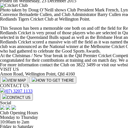
Posted on Wednesday, 23 December 2015
Photo taken by Doug O’Neill shows Club President Mark French, Lyn
Convenor Bernadette Cullen, and Club Administrator Barry Cullen read
Redlands Tigers Cricket Club at Wellington Point.
This Season has been a memorable one both on and off the field for Red
Redlands Cricket is very proud of those players who are selected in
selected in the Queensland Bulls squad as well as the Brisbane Heat a
Redlands Cricket scored a massive win off the field as it was named t
club was announced as the National winner at the Melbourne Cricket G
who had gathered to celebrate the Good Sports Awards.
At the Christmas / New Year break in the Qld Premier Cricket Competitio
congratulated for their contributions at training and on match day. We 
For more information contact the Club on 3822 3499 or visit our websi
VISIT US
Anson Road, Wellington Point, Qld 4160
VIEW MAP
HOW TO GET THERE
CONTACT US
(07) 3207 1133
CONTACT US
Social
Club Opening Hours
Monday to Thursday
10:00am to 2am
Friday to Saturday