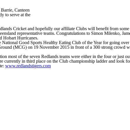
 Barrie, Canteen
y to serve at the
lands Cricket and hopefully our affiliate Clubs will benefit from some 
 Queensland representative teams. Congratulations to Simon Milenko, 
nd Hobart Hurricanes.
he National Good Sports Healthy Eating Club of the Year for going over
round (MCG) on 19 November 2015 in front of a 300 strong crowd which
n most of the seven Redlands teams were either in the four or just outsi
are currently in third place on the Club championship ladder and look fo
te:
www.redlandstigers.com