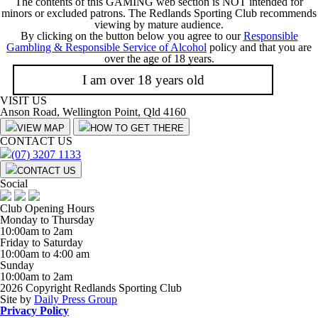
The contents of this GAMING web section is NOT intended for
minors or excluded patrons. The Redlands Sporting Club recommends
viewing by mature audience.
By clicking on the button below you agree to our
Responsible
Gambling & Responsible Service of Alcohol
policy and that you are
over the age of 18 years.
I am over 18 years old
VISIT US
Anson Road, Wellington Point, Qld 4160
VIEW MAP
HOW TO GET THERE
CONTACT US
(07) 3207 1133
CONTACT US
Social
Club Opening Hours
Monday to Thursday
10:00am to 2am
Friday to Saturday
10:00am to 4:00 am
Sunday
10:00am to 2am
2026 Copyright Redlands Sporting Club
Site by
Daily Press Group
Privacy Policy