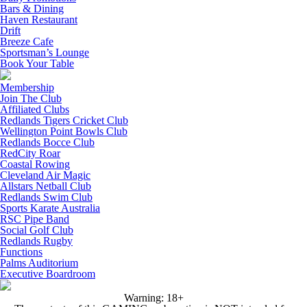
Bars & Dining
Haven Restaurant
Drift
Breeze Cafe
Sportsman’s Lounge
Book Your Table
Membership
Join The Club
Affiliated Clubs
Redlands Tigers Cricket Club
Wellington Point Bowls Club
Redlands Bocce Club
RedCity Roar
Coastal Rowing
Cleveland Air Magic
Allstars Netball Club
Redlands Swim Club
Sports Karate Australia
RSC Pipe Band
Social Golf Club
Redlands Rugby
Functions
Palms Auditorium
Executive Boardroom
Warning: 18+