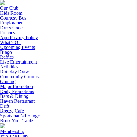
Our Club
Kids Room
Courtesy Bus
Employment
Dress Code
Policies
App Privacy Policy
What’s On
Upcoming Events
Bingo
Raffles
Live Entertainment
Activities
Birthday Draw
Community Groups
Gaming
Major Promotion
Daily Promotions
Bars & Dining
Haven Restaurant
Drift
Breeze Cafe
Sportsman’s Lounge
Book Your Table
Membership
Join The Club