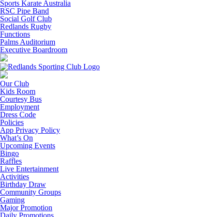
Sports Karate Australia
RSC Pipe Band
Social Golf Club
Redlands Rugby
Functions
Palms Auditorium
Executive Boardroom
Our Club
Kids Room
Courtesy Bus
Employment
Dress Code
Policies
App Privacy Policy
What’s On
Upcoming Events
Bingo
Raffles
Live Entertainment
Activities
Birthday Draw
Community Groups
Gaming
Major Promotion
Daily Promotions