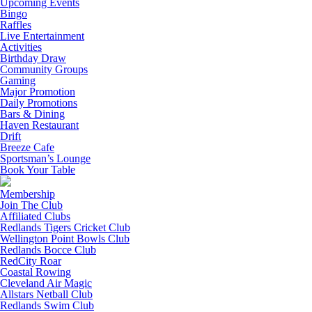
Upcoming Events
Bingo
Raffles
Live Entertainment
Activities
Birthday Draw
Community Groups
Gaming
Major Promotion
Daily Promotions
Bars & Dining
Haven Restaurant
Drift
Breeze Cafe
Sportsman’s Lounge
Book Your Table
Membership
Join The Club
Affiliated Clubs
Redlands Tigers Cricket Club
Wellington Point Bowls Club
Redlands Bocce Club
RedCity Roar
Coastal Rowing
Cleveland Air Magic
Allstars Netball Club
Redlands Swim Club