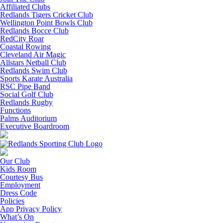
Affiliated Clubs
Redlands Tigers Cricket Club
Wellington Point Bowls Club
Redlands Bocce Club
RedCity Roar
Coastal Rowing
Cleveland Air Magic
Allstars Netball Club
Redlands Swim Club
Sports Karate Australia
RSC Pipe Band
Social Golf Club
Redlands Rugby
Functions
Palms Auditorium
Executive Boardroom
Our Club
Kids Room
Courtesy Bus
Employment
Dress Code
Policies
App Privacy Policy
What’s On