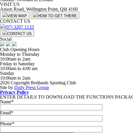
VISIT US
Anson Road, Wellington Point, Qld 4160
VIEW MAP
HOW TO GET THERE
CONTACT US
(07) 3207 1133
CONTACT US
Social
Club Opening Hours
Monday to Thursday
10:00am to 2am
Friday to Saturday
10:00am to 4:00 am
Sunday
10:00am to 2am
2026 Copyright Redlands Sporting Club
Site by
Daily Press Group
Privacy Policy
ENTER DETAILS TO DOWNLOAD THE FUNCTIONS PACKA
Name
*
Email
*
Phone
*