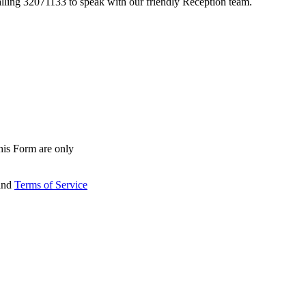
lling 32071133 to speak with our friendly Reception team.
his Form are only
and
Terms of Service