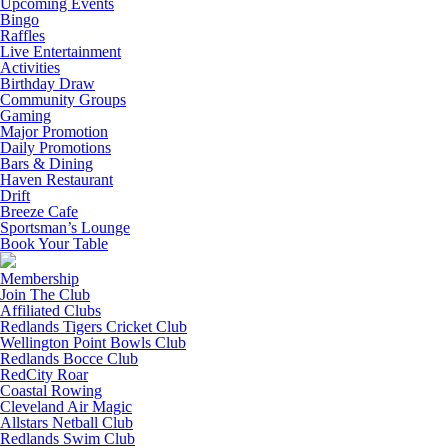
Upcoming Events
Bingo
Raffles
Live Entertainment
Activities
Birthday Draw
Community Groups
Gaming
Major Promotion
Daily Promotions
Bars & Dining
Haven Restaurant
Drift
Breeze Cafe
Sportsman’s Lounge
Book Your Table
Membership
Join The Club
Affiliated Clubs
Redlands Tigers Cricket Club
Wellington Point Bowls Club
Redlands Bocce Club
RedCity Roar
Coastal Rowing
Cleveland Air Magic
Allstars Netball Club
Redlands Swim Club