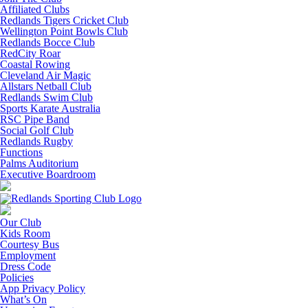
Affiliated Clubs
Redlands Tigers Cricket Club
Wellington Point Bowls Club
Redlands Bocce Club
RedCity Roar
Coastal Rowing
Cleveland Air Magic
Allstars Netball Club
Redlands Swim Club
Sports Karate Australia
RSC Pipe Band
Social Golf Club
Redlands Rugby
Functions
Palms Auditorium
Executive Boardroom
Our Club
Kids Room
Courtesy Bus
Employment
Dress Code
Policies
App Privacy Policy
What’s On