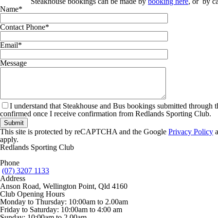
Steakhouse bookings can be made by
booking here
,
or by ca
Name
*
Contact Phone
*
Email
*
Message
I understand that Steakhouse and Bus bookings submitted through t
confirmed once I receive confirmation from Redlands Sporting Club.
This site is protected by reCAPTCHA and the Google
Privacy Policy
apply.
Redlands Sporting Club
Phone
(07) 3207 1133
Address
Anson Road, Wellington Point, Qld 4160
Club Opening Hours
Monday to Thursday: 10:00am to 2.00am
Friday to Saturday: 10:00am to 4:00 am
Sunday: 10:00am to 2.00am