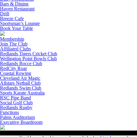
Bars & Dining
Haven Restaurant
Drift
Breeze Cafe
Sportsman’s Lounge
Book Your Table
Membership
Join The Club
Affiliated Clubs
Redlands Tigers Cricket Club
Wellington Point Bowls Club
Redlands Bocce Club
RedCity Roar
Coastal Rowing
Cleveland Air Magic
Allstars Netball Club
Redlands Swim Club
Sports Karate Australia
RSC Pipe Band
Social Golf Club
Redlands Rugby
Functions
Palms Auditorium
Executive Boardroom
Contact Us