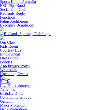
Sports Karate Australia
RSC Pipe Band
Social Golf Club
Redlands Rugby
Functions
Palms Auditorium
Executive Boardroom
Our Club
Kids Room
Courtesy Bus
Employment
Dress Code
Policies
App Privacy Policy
What’s On
Upcoming Events
Bingo
Raffles
Live Entertainment
Activities
Birthday Draw
Community Groups
Gaming
Major Promotion
Daily Promotions