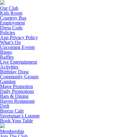
Our Club
Kids Room
Courtesy Bus
Employment
Dress Code
Policies
App Privacy Policy
What’s On
Upcoming Events
Bingo
Raffles
Live Entertainment
Activities
Birthday Draw
Community Groups
Gaming
Major Promotion
Daily Promotions
Bars & Dining
Haven Restaurant
Drift
Breeze Cafe
Sportsman’s Lounge
Book Your Table
Membership
Join The Club