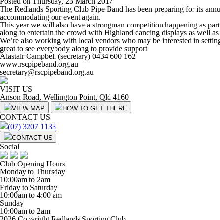
Posted on Thursday, 23 March 2017
The Redlands Sporting Club Pipe Band has been preparing for its annu
accommodating our event again.
This year we will also have a strongman competition happening as part 
along to entertain the crowd with Highland dancing displays as well as
We’re also working with local vendors who may be interested in setting 
great to see everybody along to provide support
Alastair Campbell (secretary) 0434 600 162
www.rscpipeband.org.au
secretary@rscpipeband.org.au
VISIT US
Anson Road, Wellington Point, Qld 4160
VIEW MAP
HOW TO GET THERE
CONTACT US
(07) 3207 1133
CONTACT US
Social
Club Opening Hours
Monday to Thursday
10:00am to 2am
Friday to Saturday
10:00am to 4:00 am
Sunday
10:00am to 2am
2026 Copyright Redlands Sporting Club