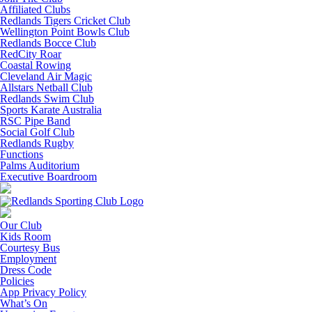
Affiliated Clubs
Redlands Tigers Cricket Club
Wellington Point Bowls Club
Redlands Bocce Club
RedCity Roar
Coastal Rowing
Cleveland Air Magic
Allstars Netball Club
Redlands Swim Club
Sports Karate Australia
RSC Pipe Band
Social Golf Club
Redlands Rugby
Functions
Palms Auditorium
Executive Boardroom
Our Club
Kids Room
Courtesy Bus
Employment
Dress Code
Policies
App Privacy Policy
What’s On