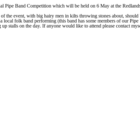
al Pipe Band Competition which will be held on 6 May at the Redlands 
of the event, with big hairy men in kilts throwing stones about, should
 a local folk band performing (this band has some members of our Pipe 
up stalls on the day. If anyone would like to attend please contact myse