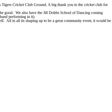
Tigers Cricket Club Ground. A big thank you to the cricket club for
 be good.
We also have the Jill Dobbs School of Dancing coming
band performing in it).
lf.
All in all its shaping up to be a great community event, it would be