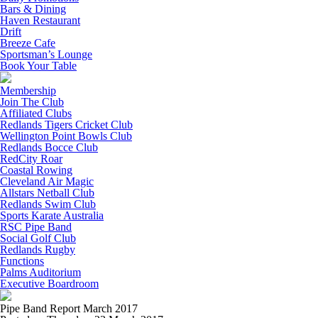
Bars & Dining
Haven Restaurant
Drift
Breeze Cafe
Sportsman’s Lounge
Book Your Table
Membership
Join The Club
Affiliated Clubs
Redlands Tigers Cricket Club
Wellington Point Bowls Club
Redlands Bocce Club
RedCity Roar
Coastal Rowing
Cleveland Air Magic
Allstars Netball Club
Redlands Swim Club
Sports Karate Australia
RSC Pipe Band
Social Golf Club
Redlands Rugby
Functions
Palms Auditorium
Executive Boardroom
Pipe Band Report March 2017