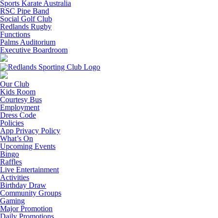
Sports Karate Australia
RSC Pipe Band
Social Golf Club
Redlands Rugby
Functions
Palms Auditorium
Executive Boardroom
Our Club
Kids Room
Courtesy Bus
Employment
Dress Code
Policies
App Privacy Policy
What’s On
Upcoming Events
Bingo
Raffles
Live Entertainment
Activities
Birthday Draw
Community Groups
Gaming
Major Promotion
Daily Promotions