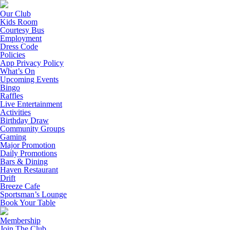
Our Club
Kids Room
Courtesy Bus
Employment
Dress Code
Policies
App Privacy Policy
What’s On
Upcoming Events
Bingo
Raffles
Live Entertainment
Activities
Birthday Draw
Community Groups
Gaming
Major Promotion
Daily Promotions
Bars & Dining
Haven Restaurant
Drift
Breeze Cafe
Sportsman’s Lounge
Book Your Table
Membership
Join The Club