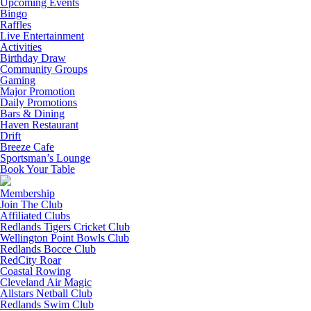
Upcoming Events
Bingo
Raffles
Live Entertainment
Activities
Birthday Draw
Community Groups
Gaming
Major Promotion
Daily Promotions
Bars & Dining
Haven Restaurant
Drift
Breeze Cafe
Sportsman’s Lounge
Book Your Table
Membership
Join The Club
Affiliated Clubs
Redlands Tigers Cricket Club
Wellington Point Bowls Club
Redlands Bocce Club
RedCity Roar
Coastal Rowing
Cleveland Air Magic
Allstars Netball Club
Redlands Swim Club